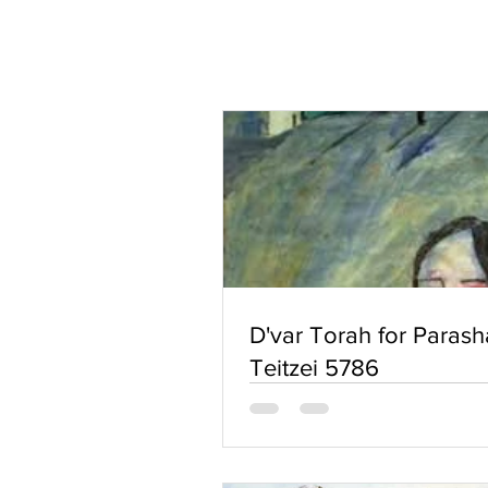
D'var Torah for Parash
Teitzei 5786