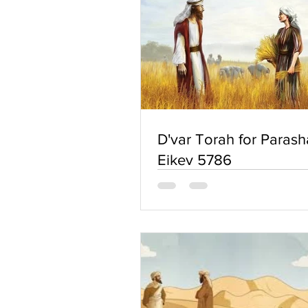
D'var Torah for Parash
Eikev 5786