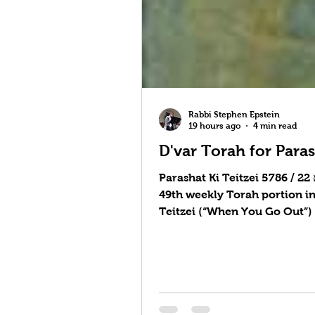
Rabbi Stephen Epstein
19 hours ago
4 min read
D'var Torah for Paras
Parashat Ki Teitzei 5786 / פָּרָשַׁת כִּי־תֵצֵא 22 August 2026 / 9 Elul 5786 10-Minute Torah on YouTube Parashat Ki Teitzei is the
49th weekly Torah portion i
Teitzei (“When You Go Out”)
about the treatment of a cap