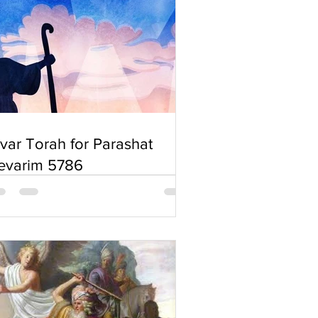
'var Torah for Parashat
evarim 5786