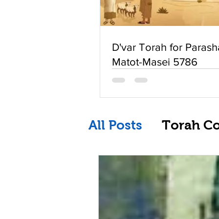
D'var Torah for Parash
Matot-Masei 5786
All Posts
Torah C
Replay of Live St