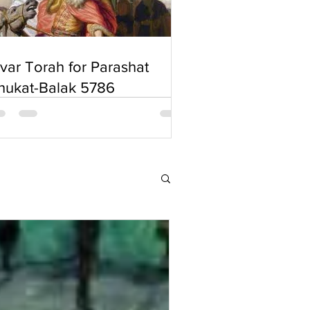
'var Torah for Parashat
hukat-Balak 5786