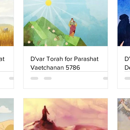
at
D'var Torah for Parashat
D
Vaetchanan 5786
D