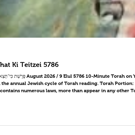
hat Ki Teitzei 5786
n the annual Jewish cycle of Torah reading. Torah Portion
 contains numerous laws, more than appear in any other To
tive woman, returning lost objects, forbidden mixtures, the