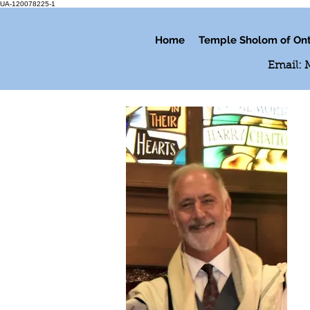
UA-120078225-1
Home
Temple Sholom of Ont
Email: