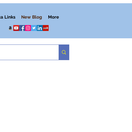
ca Links
New Blog
More