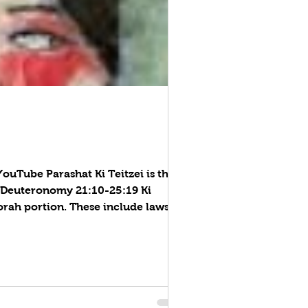
: Deuteronomy 21:10-25:19 Ki
rah portion. These include laws
 erection of a rooftop fence, rap