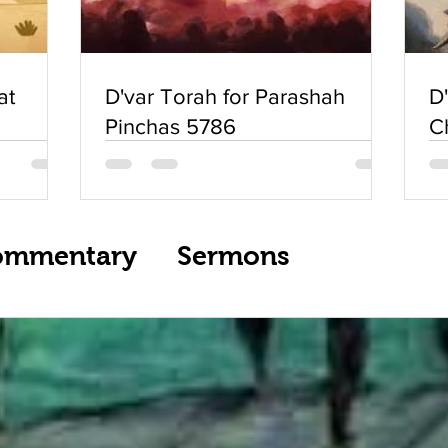
at
D'var Torah for Parashah
D
Pinchas 5786
C
ommentary
Sermons
ream Services