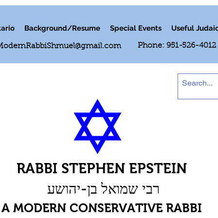
ario
Background/Resume
Special Events
Useful Judai
Phone: 951-526-4012
ModernRabbiShmuel@gmail.com
RABBI STEPHEN EPSTEIN
רבי שמואל בן-יהושע
A MODERN CONSERVATIVE RABBI