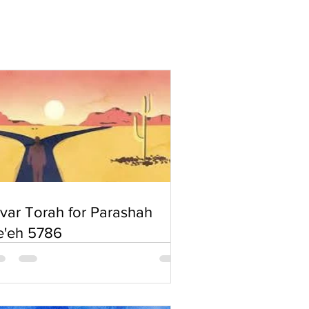
'var Torah for Parashah
e'eh 5786