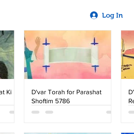
Log In
at Ki
D'var Torah for Parashat
D
Shoftim 5786
R