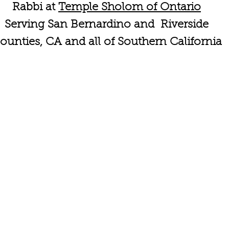
Rabbi at
Temple Sholom of Ontario
Serving San Bernardino and Riverside
ounties, CA and all of Southern California