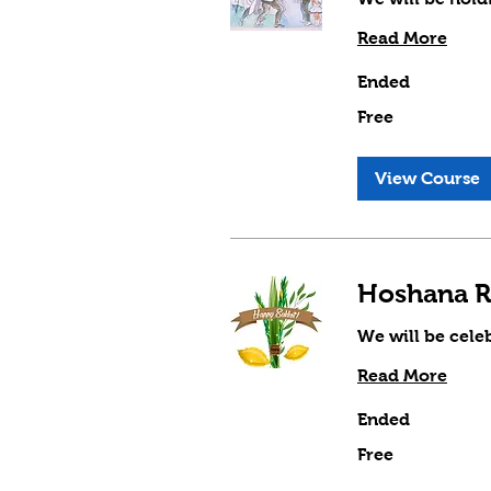
Read More
Ended
Free
Free
View Course
Hoshana R
We will be cele
Read More
Ended
Free
Free