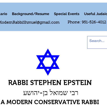
ario
Background/Resume
Special Events
Useful Judai
Phone: 951-526-4012
ModernRabbiShmuel@gmail.com
RABBI STEPHEN EPSTEIN
רבי שמואל בן-יהושע
A MODERN CONSERVATIVE RABBI