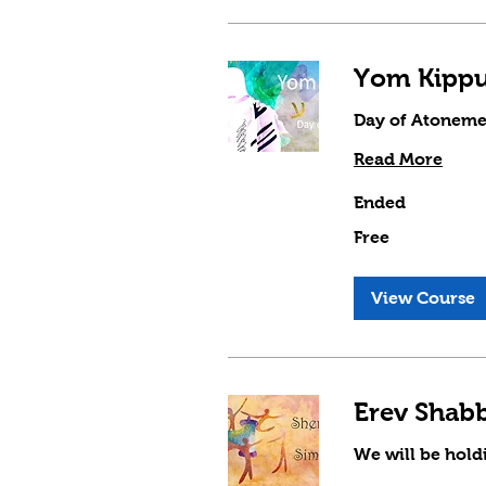
Day of Atoneme
Read More
Ended
Free
Free
View Course
We will be hol