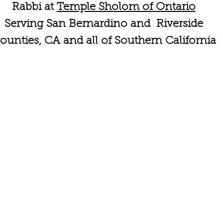
Rabbi at
Temple Sholom of Ontario
Serving San Bernardino and Riverside
ounties, CA and all of Southern California