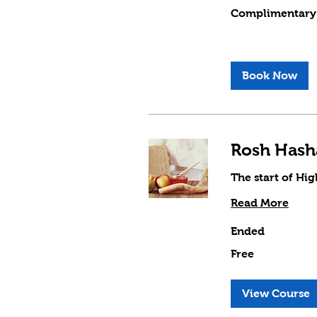
Complimentary
Complimentary
Book Now
The start of Hi
Read More
Ended
Free
Free
View Course