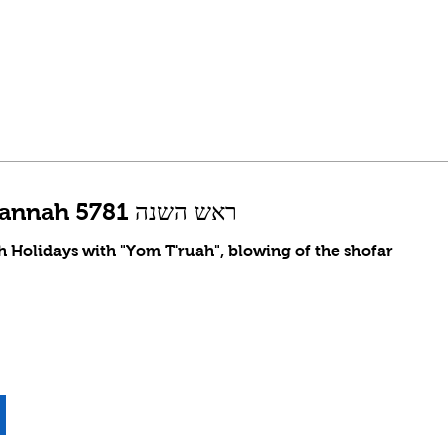
Rosh Hashannah 5781 ראש השנה
gh Holidays with "Yom T'ruah", blowing of the shofar