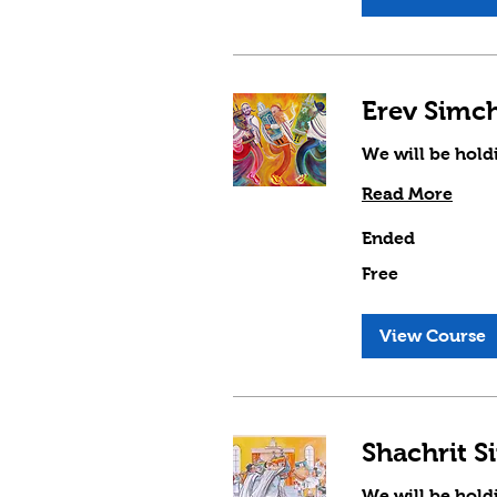
We will be hold
Read More
Ended
Free
Free
View Course
We will be hold