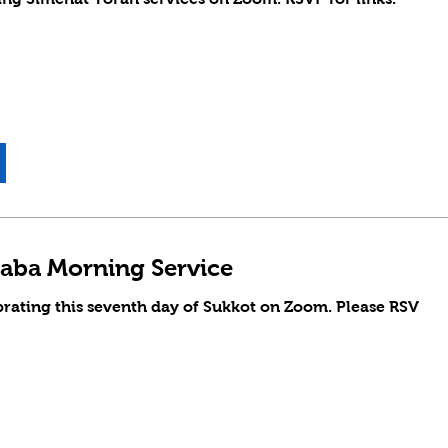
aba Morning Service
brating this seventh day of Sukkot on Zoom. Please RSV