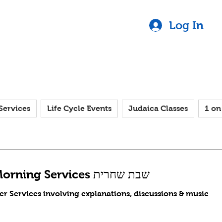
Log In
Services
Life Cycle Events
Judaica Classes
1 on
Saturday Morning Services שבת שחרית
er Services involving explanations, discussions & music