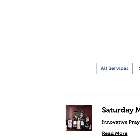
All Services
Innovative Pray
Read More