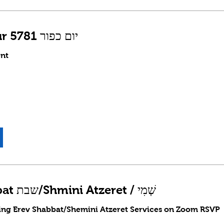
Yom Kippur 5781 יום כפור
nt
Erev Shabbat שבת/Shmini Atzeret / שְׁמִי
ding Erev Shabbat/Shemini Atzeret Services on Zoom RSVP