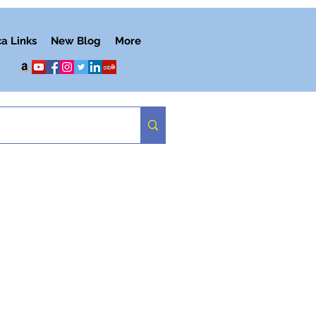
ca Links
New Blog
More