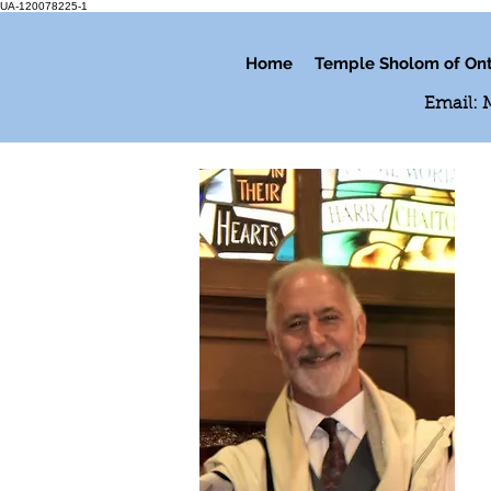
UA-120078225-1
Home
Temple Sholom of Ont
Email: