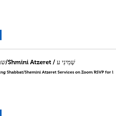
Shabbat שבת/Shmini Atzeret / שְׁמִינִי ע
ing Shabbat/Shemini Atzeret Services on Zoom RSVP for l