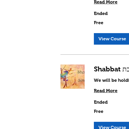
Read More
Ended
Free
Free
View Course
We will be hold
Read More
Ended
Free
Free
View Course