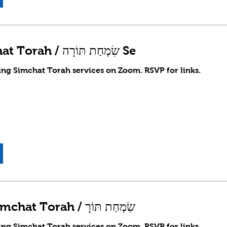
Erev Simchat Torah / שִׂמְחַת תּוֹרָה Se
ing Simchat Torah services on Zoom. RSVP for links.
Shachrit Simchat Torah / שִׂמְחַת תּוֹרָ
ing Simchat Torah services on Zoom. RSVP for links.