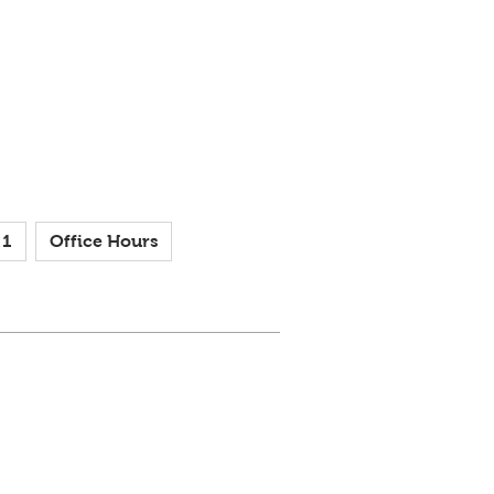
 1
Office Hours