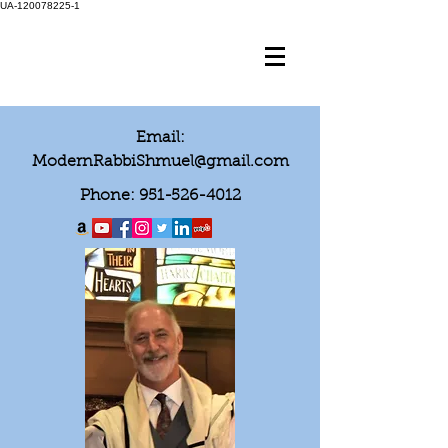
UA-120078225-1
Email:
ModernRabbiShmuel@gmail.com
Phone:
951-526-4012