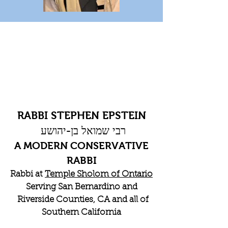
RABBI STEPHEN EPSTEIN
רבי שמואל בן-יהושע
A MODERN CONSERVATIVE
RABBI
Rabbi at
Temple Sholom of Ontario
Serving San Bernardino and
Riverside Counties, CA and all of
Southern California