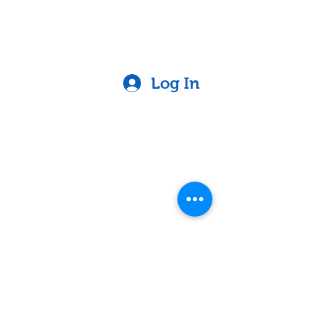
Log In
Contact
Lake Elsinore, Riverside County,