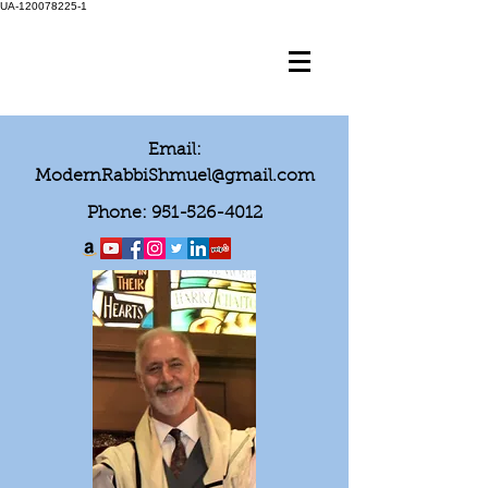
UA-120078225-1
Email:
ModernRabbiShmuel@gmail.com
Phone:
951-526-4012