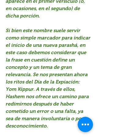
aparece en el primer versículo (o, 
en ocasiones, en el segundo) de 
dicha porción.
Si bien este nombre suele servir 
como simple marcador para indicar 
el inicio de una nueva parashá, en 
este caso debemos considerar que 
la frase en cuestión define un 
concepto y un tema de gran 
relevancia. Se nos presentan ahora 
los ritos del Día de la Expiación: 
Yom Kippur. A través de ellos, 
Hashem nos ofrece un camino para 
redimirnos después de haber 
cometido un error o una falta, ya 
sea de manera involuntaria o por 
desconocimiento.