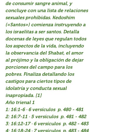
de consumir sangre animal, y 
concluye con una lista de relaciones 
sexuales prohibidas. Kedoshim 
(«Santos») comienza instruyendo a 
los israelitas a ser santos. Detalla 
docenas de leyes que regulan todos 
los aspectos de la vida, incluyendo 
la observancia del Shabat, el amor 
al prójimo y la obligación de dejar 
porciones del campo para los 
pobres. Finaliza detallando los 
castigos para ciertos tipos de 
idolatría y conducta sexual 
inapropiada. [1]
Año trienal 1
1: 16:1-6 · 6 versículos  p. 480 - 481
2: 16:7-11 · 5 versículos  p. 481 - 482
3: 16:12-17 · 6 versículos  p. 482 - 483
4: 16:18-24 · 7 versículos  p. 483 - 484