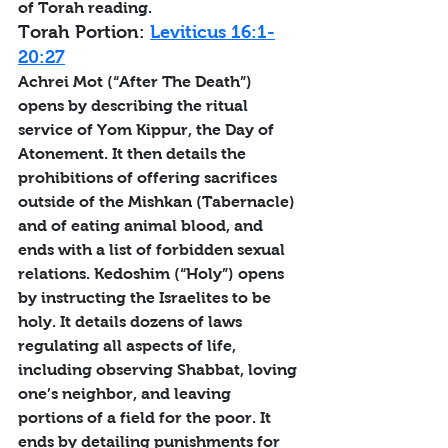
of Torah reading.
Torah Portion: 
Leviticus 16:1-
20:27
Achrei Mot (“After The Death”) 
opens by describing the ritual 
service of Yom Kippur, the Day of 
Atonement. It then details the 
prohibitions of offering sacrifices 
outside of the Mishkan (Tabernacle) 
and of eating animal blood, and 
ends with a list of forbidden sexual 
relations. Kedoshim (“Holy”) opens 
by instructing the Israelites to be 
holy. It details dozens of laws 
regulating all aspects of life, 
including observing Shabbat, loving 
one’s neighbor, and leaving 
portions of a field for the poor. It 
ends by detailing punishments for 