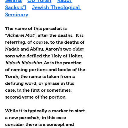
Sefaria
OU Torah
Rabbi 
Sacks z”l
Jewish Theological 
Seminary
The name of this parashat is 
“
Acherei Mot
”, after the deaths.  It is 
referring, of course, to the deaths of 
Nadab and Abihu, Aaron’s two older 
sons who defiled the Holy of Holies, 
Kidosh Kidoshim
. As is the practice 
of naming portions and books of the 
Torah, the name is taken from a 
defining word, or phrase in this 
case, in the first or sometimes, 
second verse of the portion.
While it is typically a marker to start 
a new parashah, in this case 
consider there is a concept and 