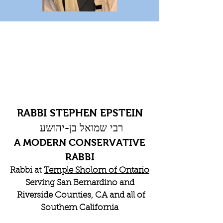
RABBI STEPHEN EPSTEIN
רבי שמואל בן-יהושע
A MODERN CONSERVATIVE
RABBI
Rabbi at
Temple Sholom of Ontario
Serving San Bernardino and
Riverside Counties, CA and all of
Southern California