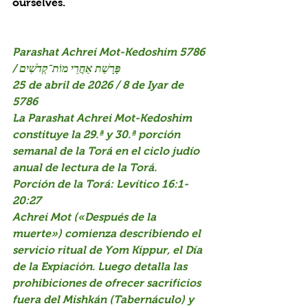
ourselves.
Parashat Achrei Mot-Kedoshim 5786 
/ פָּרָשַׁת אַחֲרֵי מוֹת־קְדֹשִׁים
25 de abril de 2026 / 8 de Iyar de 
5786
La Parashat Achrei Mot-Kedoshim 
constituye la 29.ª y 30.ª porción 
semanal de la Torá en el ciclo judío 
anual de lectura de la Torá.
Porción de la Torá: Levítico 16:1-
20:27
Achrei Mot («Después de la 
muerte») comienza describiendo el 
servicio ritual de Yom Kippur, el Día 
de la Expiación. Luego detalla las 
prohibiciones de ofrecer sacrificios 
fuera del Mishkán (Tabernáculo) y 