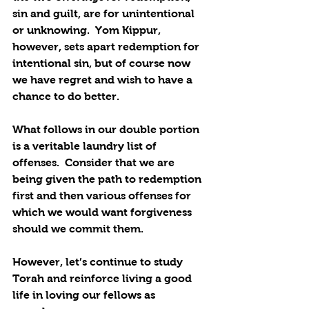
sin and guilt, are for unintentional 
or unknowing.  Yom Kippur, 
however, sets apart redemption for 
intentional sin, but of course now 
we have regret and wish to have a 
chance to do better.
What follows in our double portion 
is a veritable laundry list of 
offenses.  Consider that we are 
being given the path to redemption 
first and then various offenses for 
which we would want forgiveness 
should we commit them.
However, let’s continue to study 
Torah and reinforce living a good 
life in loving our fellows as 