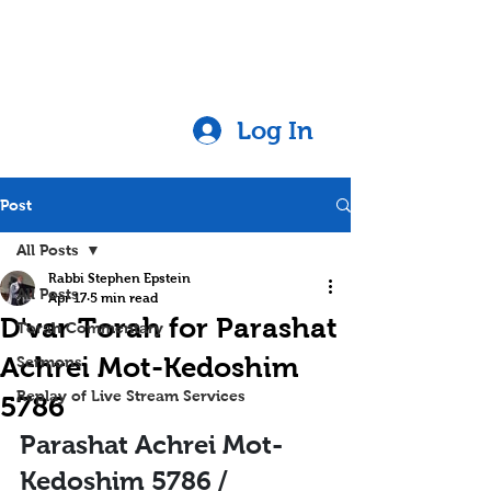
Log In
Post
All Posts
Rabbi Stephen Epstein
All Posts
Apr 17
5 min read
D'var Torah for Parashat
Torah Commentary
Achrei Mot-Kedoshim
Sermons
Replay of Live Stream Services
5786
Parashat Achrei Mot-
Kedoshim 5786 / 