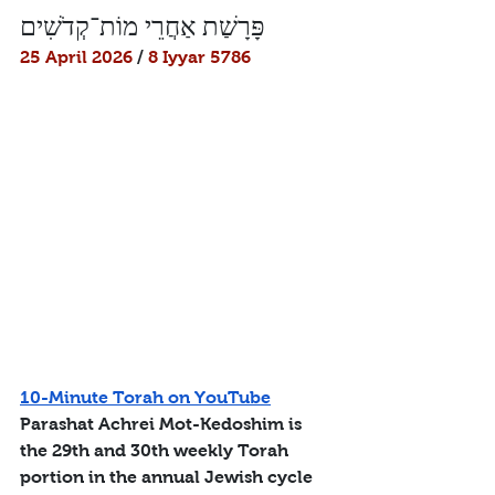
פָּרָשַׁת אַחֲרֵי מוֹת־קְדֹשִׁים
25 April 2026
 / 
8 Iyyar 5786
10-Minute Torah on YouTube
Parashat Achrei Mot-Kedoshim is 
the 29th and 30th weekly Torah 
portion in the annual Jewish cycle 