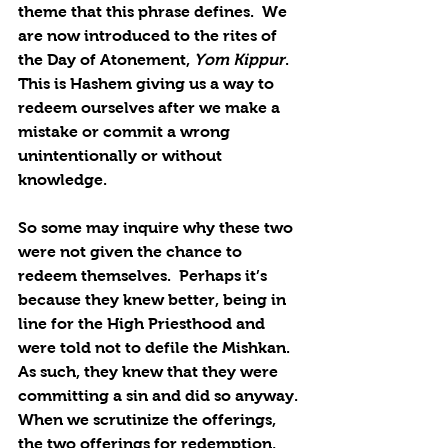
theme that this phrase defines.  We 
are now introduced to the rites of 
the Day of Atonement, 
Yom Kippur
.  
This is Hashem giving us a way to 
redeem ourselves after we make a 
mistake or commit a wrong 
unintentionally or without 
knowledge.
So some may inquire why these two 
were not given the chance to 
redeem themselves.  Perhaps it’s 
because they knew better, being in 
line for the High Priesthood and 
were told not to defile the Mishkan.  
As such, they knew that they were 
committing a sin and did so anyway. 
When we scrutinize the offerings, 
the two offerings for redemption, 