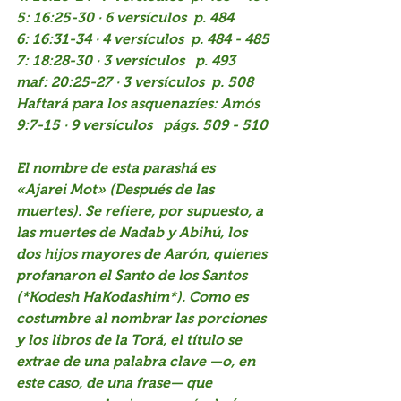
5: 16:25-30 · 6 versículos  p. 484
6: 16:31-34 · 4 versículos  p. 484 - 485
7: 18:28-30 · 3 versículos   p. 493
maf: 20:25-27 · 3 versículos  p. 508
Haftará para los asquenazíes: Amós 
9:7-15 · 9 versículos   págs. 509 - 510
El nombre de esta parashá es 
«Ajarei Mot» (Después de las 
muertes). Se refiere, por supuesto, a 
las muertes de Nadab y Abihú, los 
dos hijos mayores de Aarón, quienes 
profanaron el Santo de los Santos 
(*Kodesh HaKodashim*). Como es 
costumbre al nombrar las porciones 
y los libros de la Torá, el título se 
extrae de una palabra clave —o, en 
este caso, de una frase— que 