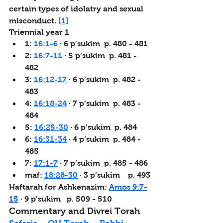
certain types of idolatry and sexual 
misconduct. 
[1]
Triennial year 1
1: 
16:1-6
 · 6 p’sukim  p. 480 - 481
2: 
16:7-11
 · 5 p’sukim  p. 481 - 
482
3: 
16:12-17
 · 6 p’sukim  p. 482 - 
483
4: 
16:18-24
 · 7 p’sukim  p. 483 - 
484
5: 
16:25-30
 · 6 p’sukim  p. 484
6: 
16:31-34
 · 4 p’sukim  p. 484 - 
485
7: 
17:1-7
 · 7 p’sukim  p. 485 - 486
maf: 
18:28-30
 · 3 p’sukim  
  p. 493
Haftarah for Ashkenazim: 
Amos 9:7-
15
 · 9 p’sukim   
p. 509 - 510
Commentary and Divrei Torah   