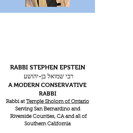
RABBI STEPHEN EPSTEIN
רבי שמואל בן-יהושע
A MODERN CONSERVATIVE
RABBI
Rabbi at
Temple Sholom of Ontario
Serving San Bernardino and
Riverside Counties, CA and all of
Southern California