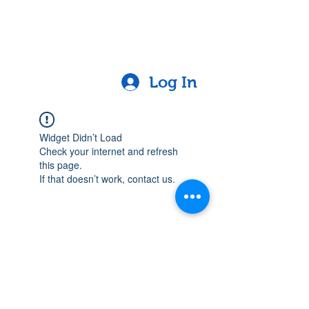
Log In
Widget Didn’t Load
Check your internet and refresh
this page.
If that doesn’t work, contact us.
Contact
Lake Elsinore, Riverside County,