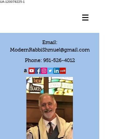
UA-120078225-1
Email:
ModernRabbiShmuel@gmail.com
Phone:
951-526-4012