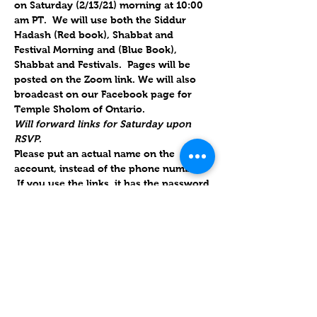
on Saturday (2/13/21) morning at 10:00 
am PT.  We will use both the Siddur 
Hadash (Red book), Shabbat and 
Festival Morning and (Blue Book), 
Shabbat and Festivals.  Pages will be 
posted on the Zoom link. We will also 
broadcast on our Facebook page for 
Temple Sholom of Ontario.
Will forward links for Saturday upon 
RSVP
.
Please put an actual name on the 
account, instead of the phone number. 
 If you use the links, it has the password 
embedded; if they use their own 
account, we also have the ID & 
password.
Parashat Mishpatim / פרשת מִּשְׁפָּטִים
Read in the Diaspora on 13 February 
2021 (1 Adar 5781).
Parashat Mishpatim is the 18th weekly 
Torah portion in the annual Jewish 