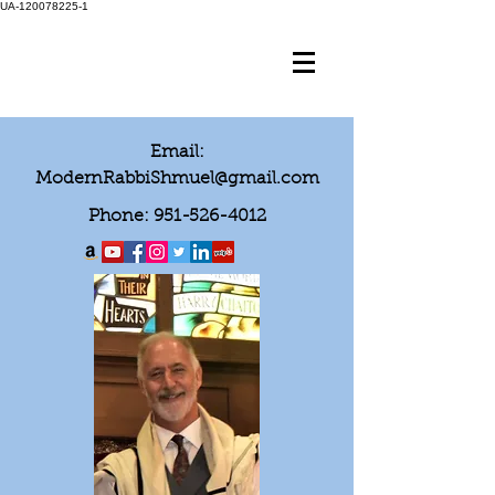
UA-120078225-1
Email:
ModernRabbiShmuel@gmail.com
Phone:
951-526-4012