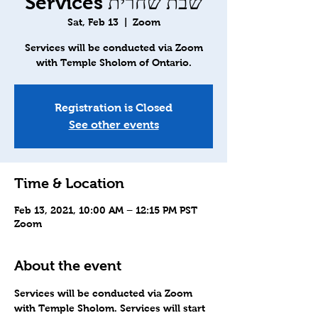
Services שבת שחרית
Sat, Feb 13
  |  
Zoom
Services will be conducted via Zoom
with Temple Sholom of Ontario.
Registration is Closed
See other events
Time & Location
Feb 13, 2021, 10:00 AM – 12:15 PM PST
Zoom
About the event
Services will be conducted via Zoom 
with Temple Sholom. Services will start 