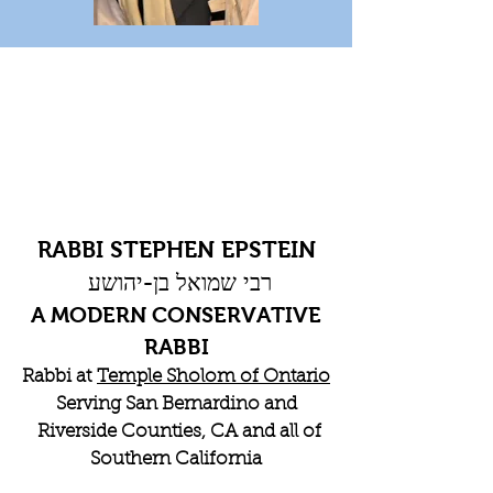
RABBI STEPHEN EPSTEIN
רבי שמואל בן-יהושע
A MODERN CONSERVATIVE
RABBI
Rabbi at
Temple Sholom of Ontario
Serving San Bernardino and
Riverside Counties, CA and all of
Southern California