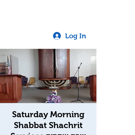
Log In
Saturday Morning
Shabbat Shachrit