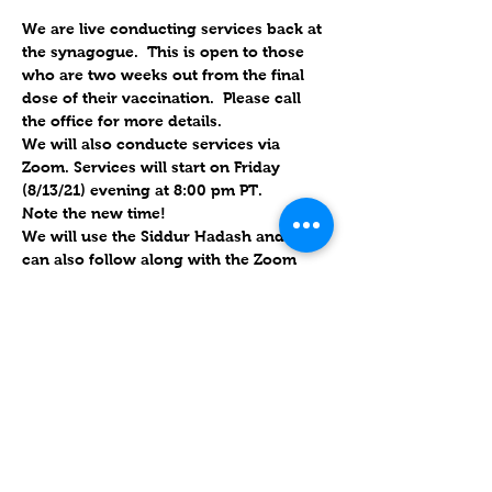
We are live conducting services back at 
the synagogue.  This is open to those 
who are two weeks out from the final 
dose of their vaccination.  Please call 
the office for more details.
We will also conducte services via 
Zoom. Services will start on Friday 
(8/13/21) evening at 8:00 pm PT.  
Note the new time!
We will use the Siddur Hadash and you 
can also follow along with the Zoom 
link. This service will be about an hour.
Will forward links for Friday upon RSVP
.
Please put an actual name on the 
account, instead of the phone number. 
 If you use the links, it has the password 
embedded; if they use their own 
account, we also have the ID & 
password.