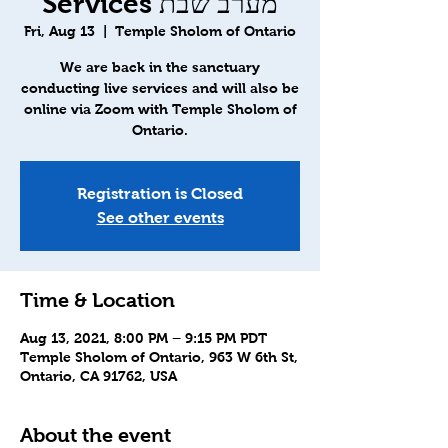
Services מערב שבת
Fri, Aug 13
  |  
Temple Sholom of Ontario
We are back in the sanctuary
conducting live services and will also be
online via Zoom with Temple Sholom of
Ontario.
Registration is Closed
See other events
Time & Location
Aug 13, 2021, 8:00 PM – 9:15 PM PDT
Temple Sholom of Ontario, 963 W 6th St,
Ontario, CA 91762, USA
About the event