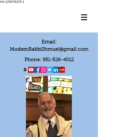
UA-120078225-1
Email:
ModernRabbiShmuel@gmail.com
Phone:
951-526-4012