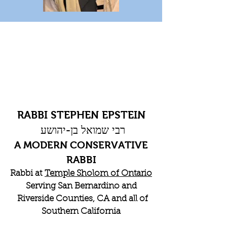
RABBI STEPHEN EPSTEIN
רבי שמואל בן-יהושע
A MODERN CONSERVATIVE
RABBI
Rabbi at
Temple Sholom of Ontario
Serving San Bernardino and
Riverside Counties, CA and all of
Southern California