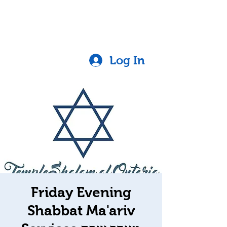
Log In
Friday Evening
Shabbat Ma'ariv