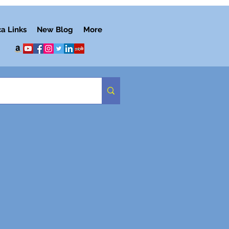
ca Links
New Blog
More