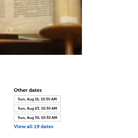
Other dates
Sun, Aug 16, 10:30 AM
Sun, Aug 23, 10:30 AM
Sun, Aug 30, 10:30 AM
View all 19 dates