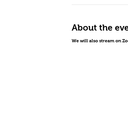
About the ev
We will also stream on Zo