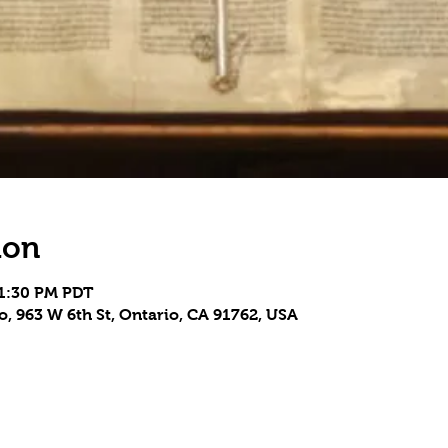
ion
 1:30 PM PDT
, 963 W 6th St, Ontario, CA 91762, USA