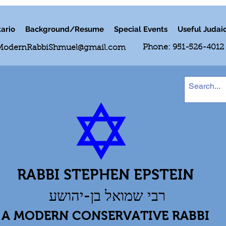
ario
Background/Resume
Special Events
Useful Judai
Phone: 951-526-4012
ModernRabbiShmuel@gmail.com
RABBI STEPHEN EPSTEIN
רבי שמואל בן-יהושע
A MODERN CONSERVATIVE RABBI