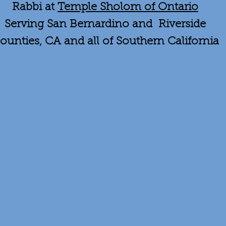
Rabbi at
Temple Sholom of Ontario
Serving San Bernardino and Riverside
ounties, CA and all of Southern California