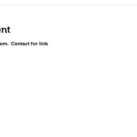
ent
om.  Contact for link