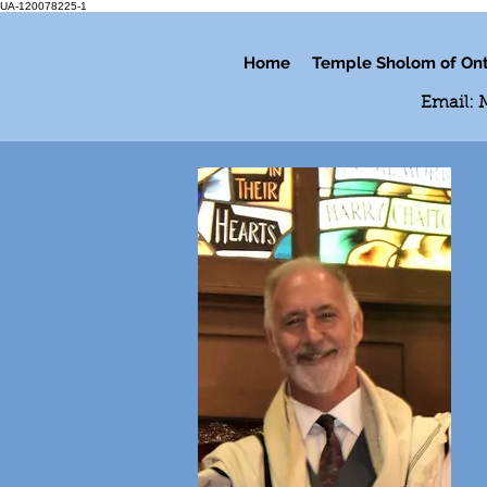
UA-120078225-1
Home
Temple Sholom of Ont
Email: