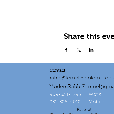
Share this ev
Contact
rabbi@templesholomofonta
ModernRabbiShmuel@gma
909-334-1293‌ Work
951-526-4012 Mobile
Rabbi at