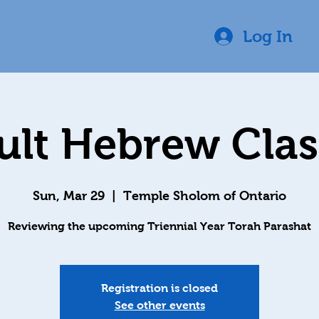
Log In
ult Hebrew Class
Sun, Mar 29
  |  
Temple Sholom of Ontario
Reviewing the upcoming Triennial Year Torah Parashat
Registration is closed
See other events