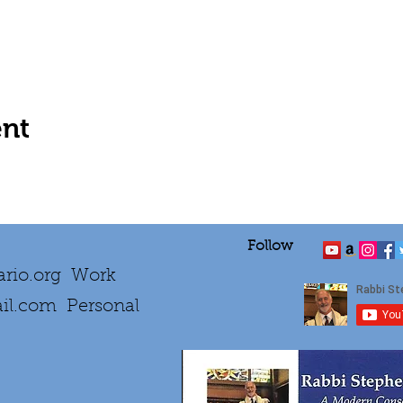
ent
Follow
rio.org
Work
il.com
Personal