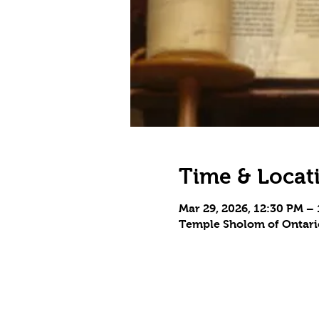
Time & Locat
Mar 29, 2026, 12:30 PM –
Temple Sholom of Ontario