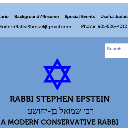
ario
Background/Resume
Special Events
Useful Judai
Phone: 951-526-4012
ModernRabbiShmuel@gmail.com
RABBI STEPHEN EPSTEIN
רבי שמואל בן-יהושע
A MODERN CONSERVATIVE RABBI