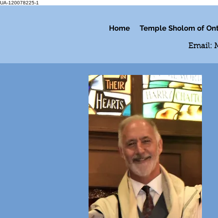
UA-120078225-1
Home
Temple Sholom of Ont
Email: