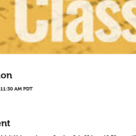
ion
 11:30 AM PDT
ent