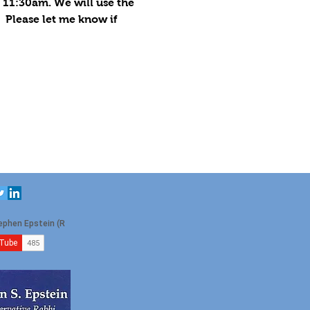
 11:30am. We will use the 
  Please let me know if 