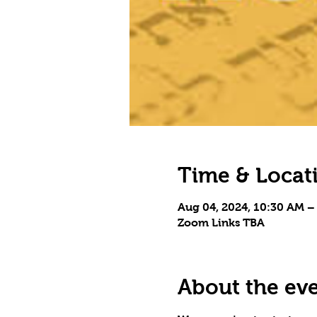
Time & Locat
Aug 04, 2024, 10:30 AM –
Zoom Links TBA
About the ev