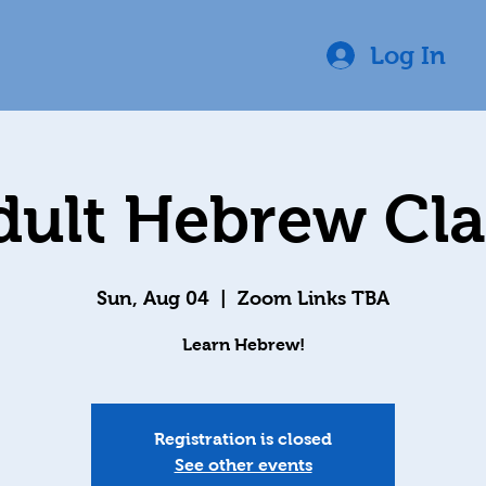
Log In
dult Hebrew Cla
Sun, Aug 04
  |  
Zoom Links TBA
Learn Hebrew!
Registration is closed
See other events