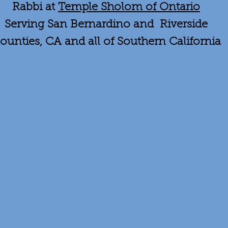
Rabbi at
Temple Sholom of Ontario
Serving San Bernardino and Riverside
ounties, CA and all of Southern California