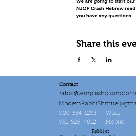
We are going to start our
NJOP Crash Hebrew reading 
you have any questions.
Share this ev
Contact
rabbi@templesholomofonta
ModernRabbiShmuel@gma
909-334-1293‌ Work
951-526-4012 Mobile
Rabbi at