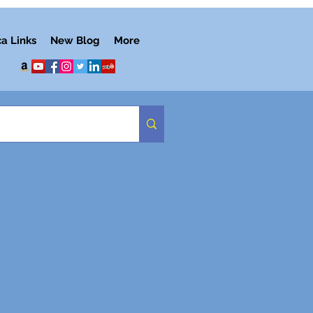
ca Links
New Blog
More