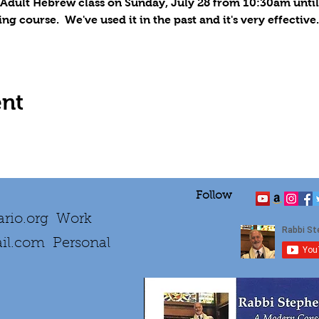
 Adult Hebrew class on 
Sunday, July 28
 from 10:30am until
course.  We've used it in the past and it's very effective.
ent
Follow
rio.org
Work
il.com
Personal